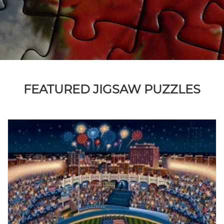
FEATURED JIGSAW PUZZLES