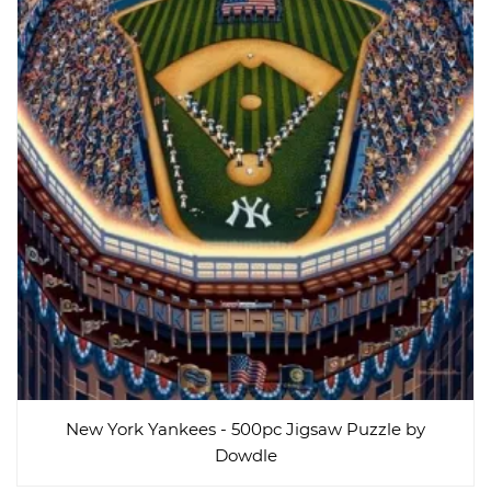
New York Yankees - 500pc Jigsaw Puzzle by
Dowdle