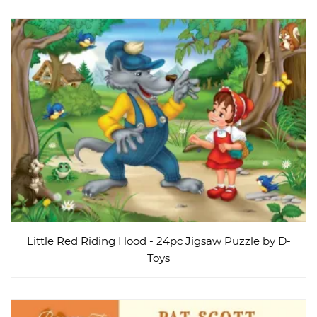
Little Red Riding Hood - 24pc Jigsaw Puzzle by D-
Toys