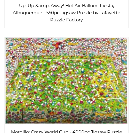
Up, Up &amp; Away! Hot Air Balloon Fiesta,
Albuquerque - 550pc Jigsaw Puzzle by Lafayette
Puzzle Factory
Mordillo: Crazy World Cup - 4000pc Jigsaw Puzzle