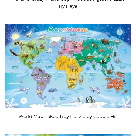
By Heye
World Map - 35pc Tray Puzzle by Cobble Hill