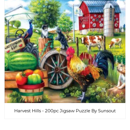
Harvest Hills - 200pc Jigsaw Puzzle By Sunsout