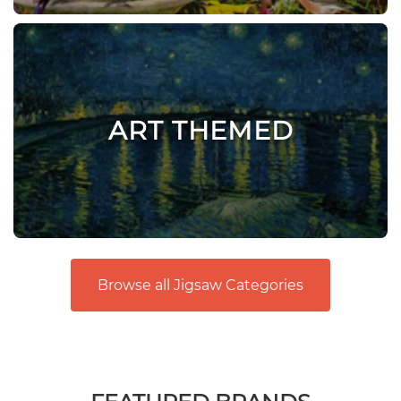
ART THEMED
Browse all Jigsaw Categories