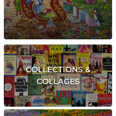
COLLECTIONS &
COLLAGES