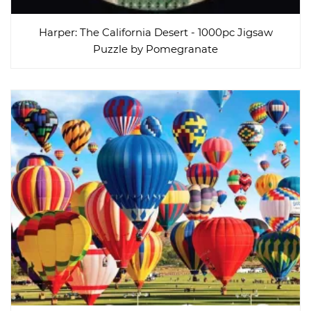
Harper: The California Desert - 1000pc Jigsaw
Puzzle by Pomegranate