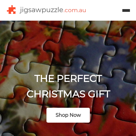
jigsawpuzzle
.com.au
THE PERFECT
CHRISTMAS GIFT
Shop Now