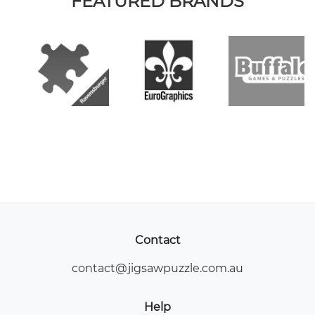
FEATURED BRANDS
Contact
contact@jigsawpuzzle.com.au
Help