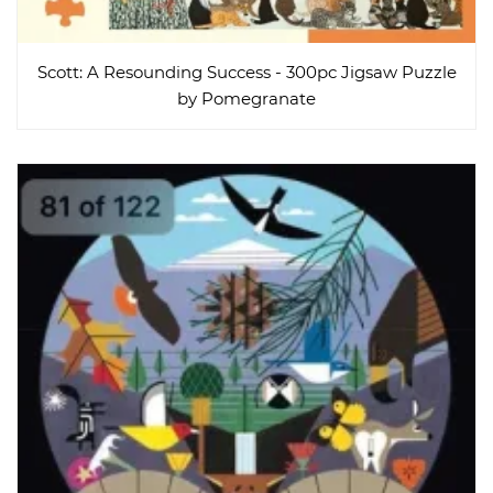
Scott: A Resounding Success - 300pc Jigsaw Puzzle
by Pomegranate