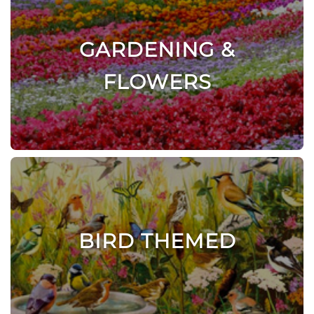
GARDENING &
FLOWERS
BIRD THEMED