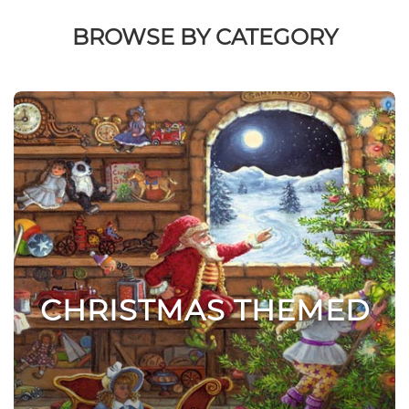
BROWSE BY CATEGORY
CHRISTMAS THEMED